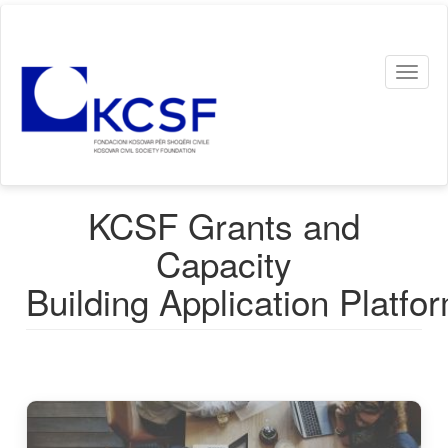
Skip
to
main
Toggl
content
naviga
KCSF Grants and
Capacity
Building Application Platfo