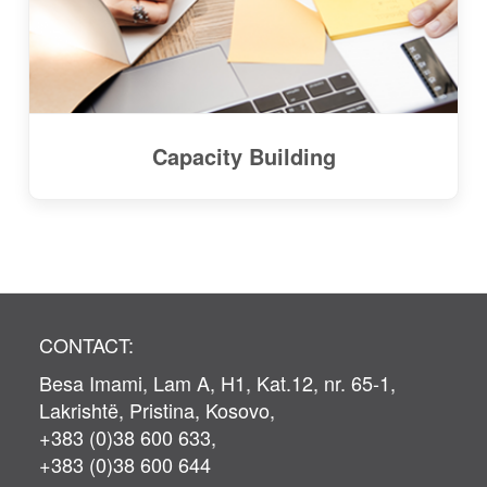
Capacity Building
CONTACT:
Besa Imami, Lam A, H1, Kat.12, nr. 65-1,
Lakrishtë, Pristina, Kosovo,
+383 (0)38 600 633,
+383 (0)38 600 644