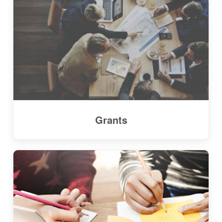
Grants